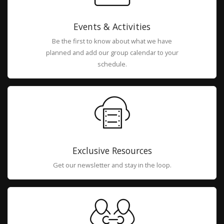
Events & Activities
Be the first to know about what we have
planned and add our group calendar to your
schedule.
Exclusive Resources
Get our newsletter and stay in the loop.