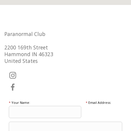
Paranormal Club
2200 169th Street
Hammond IN 46323
United States
*
Your Name:
*
Email Address: