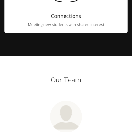
Connections
Meeting new students with shared interest
Our Team