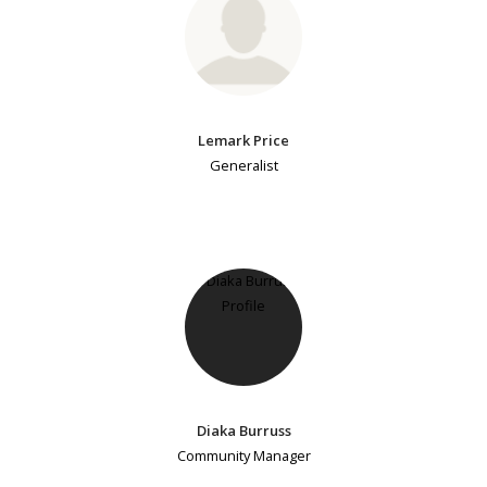
Lemark Price
Generalist
Diaka Burruss
Community Manager