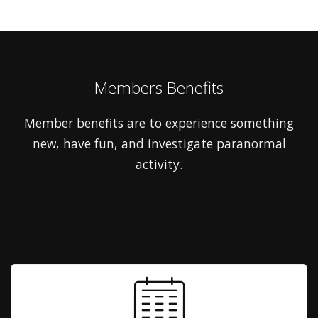
Members Benefits
Member benefits are to experience something
new, have fun, and investigate paranormal
activity.