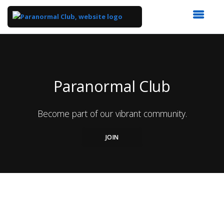
Top
of
Main
Content
Paranormal Club
Become part of our vibrant community.
JOIN