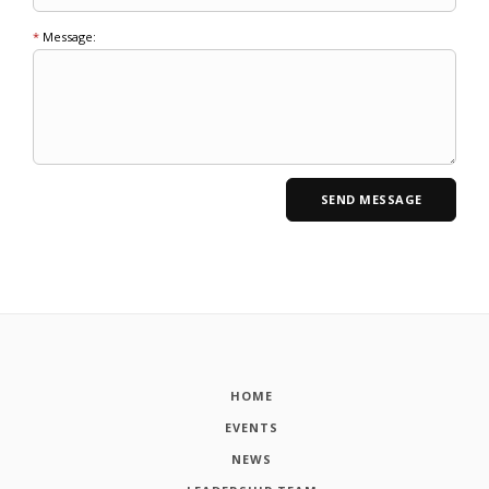
*
Message:
HOME
EVENTS
NEWS