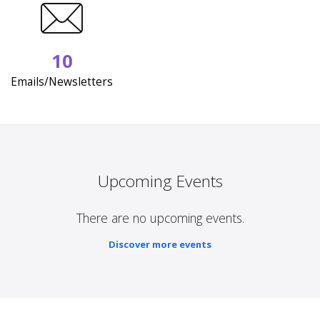
10
Emails/Newsletters
Upcoming Events
There are no upcoming events.
Discover more events