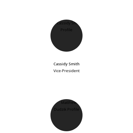
Cassidy Smith
Vice-President