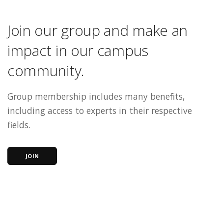
Join our group and make an
impact in our campus
community.
Group membership includes many benefits,
including access to experts in their respective
fields.
JOIN