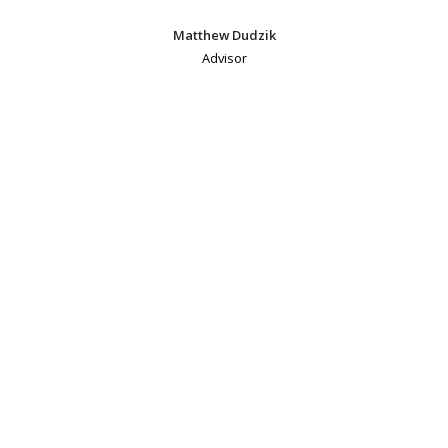
Matthew Dudzik
Advisor