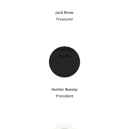
Jack Rivas
Treasurer
Hunter Bussey
President