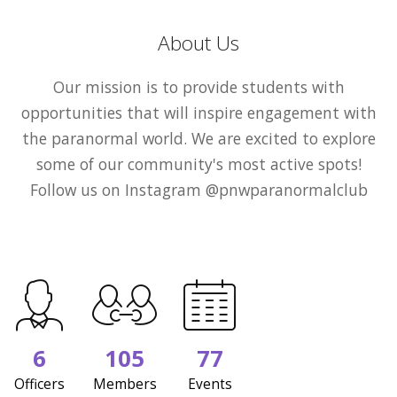
About Us
Our mission is to provide students with
opportunities that will inspire engagement with
the paranormal world. We are excited to explore
some of our community's most active spots!
Follow us on Instagram @pnwparanormalclub
6
105
77
Officers
Members
Events