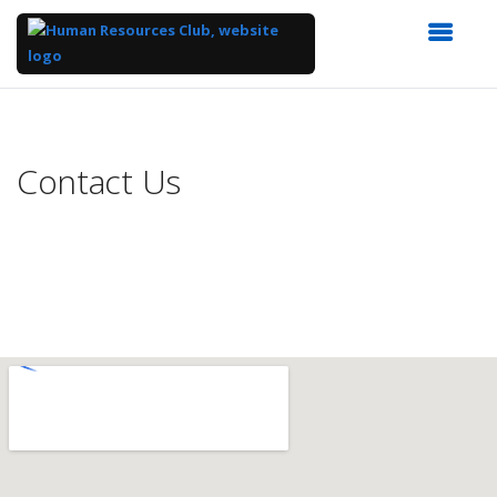
Top
of
Main
Contact Us
Content