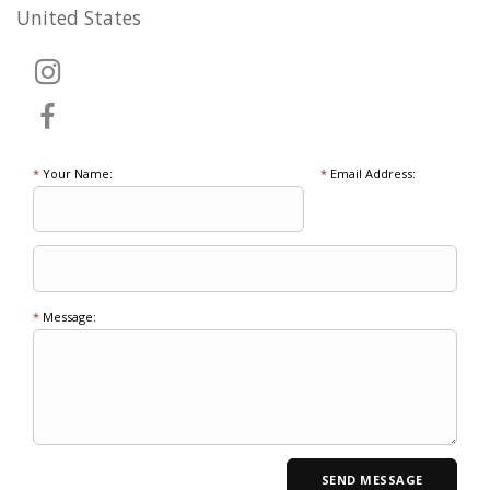
United States
*
Your Name:
*
Email Address:
*
Message: