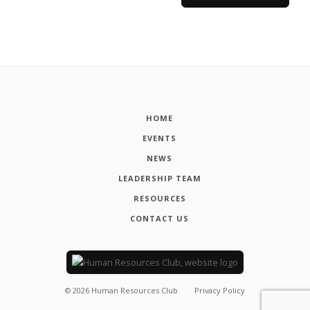
HOME
EVENTS
NEWS
LEADERSHIP TEAM
RESOURCES
CONTACT US
©
2026
Human Resources Club
Privacy Policy