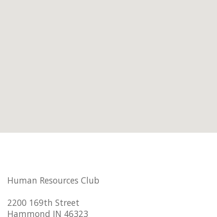
Human Resources Club
2200 169th Street
Hammond IN 46323