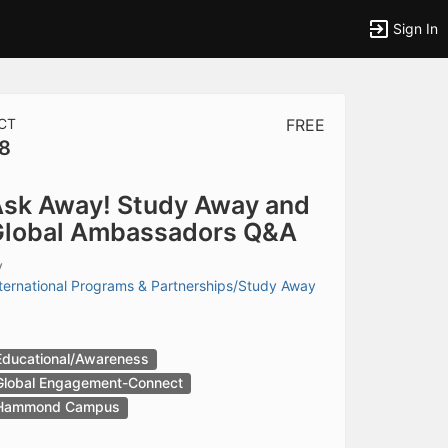
Sign In
CT
FREE
8
tems to top of active menu.
sk Away! Study Away and
lobal Ambassadors Q&A
y
ternational Programs & Partnerships/Study Away
Educational/Awareness
Global Engagement-Connect
Hammond Campus