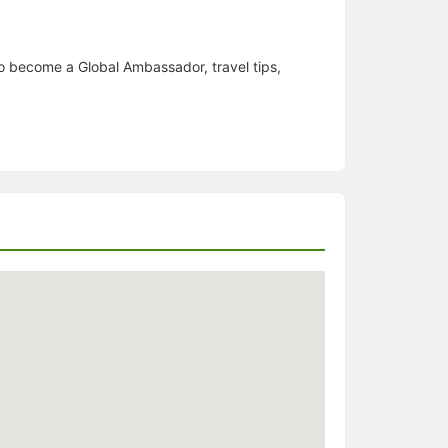
o become a Global Ambassador, travel tips,