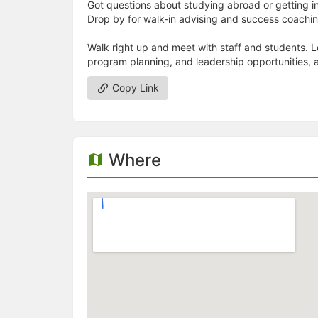
Got questions about studying abroad or getting i
Drop by for walk-in advising and success coach
Walk right up and meet with staff and students.
program planning, and leadership opportunities, 
Copy Link
Where