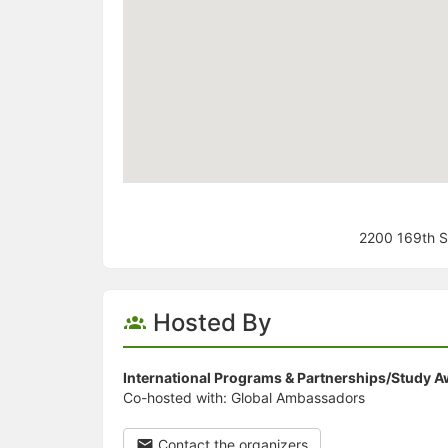
2200 169th S
Hosted By
International Programs & Partnerships/Study 
Co-hosted with: Global Ambassadors
Contact the organizers