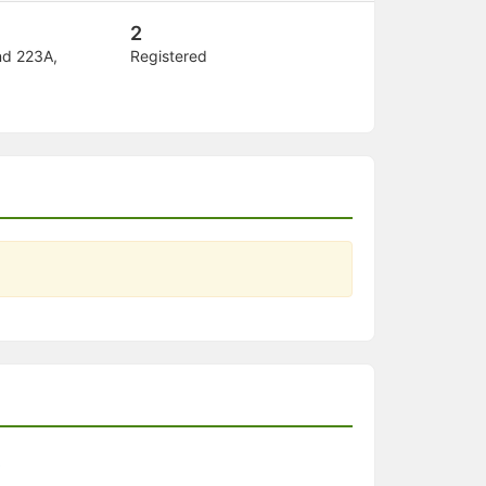
2
nd 223A,
Registered