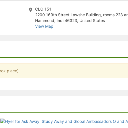
stration or Group Re-Registration approval process.
CLO 151
2200 169th Street Lawshe Building, rooms 223 a
Hammond, Indi 46323, United States
View Map
ook place).