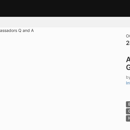
tive to Archived.
ields on the page
elds on the page
elds on the page
O
2
e to restore original position, and Ctrl plus Enter or Space to add i
A
s.
G
b
In