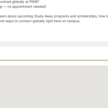
nvolved globally at PNW?
ing — no appointment needed!
 Learn about upcoming Study Away programs and scholarships, how t
and ways to connect globally right here on campus.