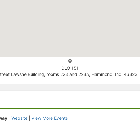
CLO 151
treet Lawshe Building, rooms 223 and 223A, Hammond, Indi 46323, 
Away
|
Website
|
View More Events