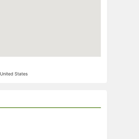
United States