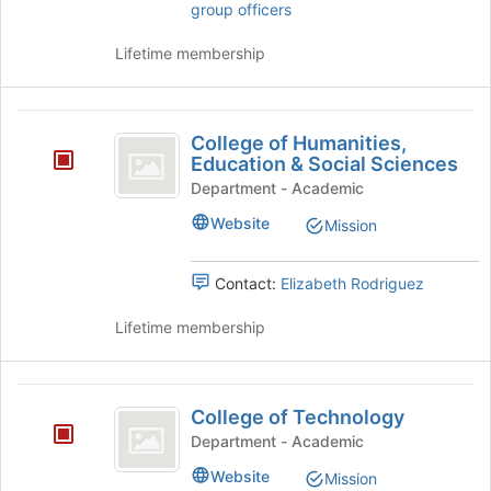
group officers
to
group
register
and
Lifetime membership
for
click
this
on
group
the
College
Join
College of Humanities,
of
button
Education & Social Sciences
at
Humanities,
Department - Academic
the
Education
bottom
Website
Mission
of
and
the
Contact:
Elizabeth Rodriguez
Social
page
to
Sciences
Lifetime membership
register
for
this
College
group
College of Technology
of
Department - Academic
Technology
Website
Mission