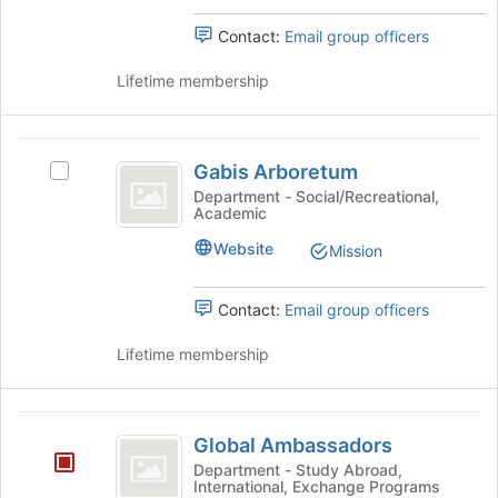
of
the
the
group
Contact:
Email group officers
page
and
to
click
Lifetime membership
register
on
for
the
this
Join
Gabis
group
button
Gabis Arboretum
Select
Arboretum
at
Gabis
Department - Social/Recreational,
the
Academic
Arboretum's
bottom
group.
Website
Mission
of
Select
the
the
page
group
Contact:
Email group officers
to
and
register
click
Lifetime membership
for
on
this
the
group
Join
Global
button
Global Ambassadors
Ambassadors
at
Department - Study Abroad,
the
International, Exchange Programs