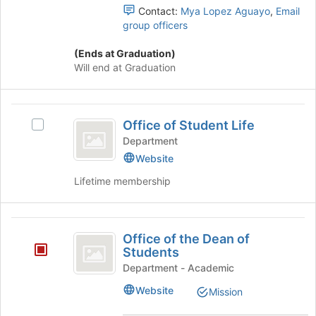
button
Select
Contact:
Mya Lopez Aguayo
,
Email
at
the
group officers
the
group
bottom
and
(Ends at Graduation)
of
click
Will end at Graduation
the
on
page
the
to
Join
Office
register
button
Office of Student Life
Select
of
for
at
Office
Department
this
the
Student
of
Website
group
bottom
Student
Life
of
Lifetime membership
Life's
the
group.
page
Select
to
Office
the
register
Office of the Dean of
group
of
for
Students
and
this
the
click
Department - Academic
group
on
Dean
Website
Mission
the
of
Join