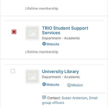
the
Lifetime membership
page
to
register
TRIO
for
TRIO Student Support
this
Student
Services
group
Support
Department - Academic
Website
Services
Lifetime membership
University
University Library
Select
Library
University
Department - Academic
Library's
Website
Mission
group.
Select
the
Contact:
Susan Anderson
,
Email
group
group officers
and