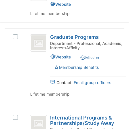
bottom
Website
of
Lifetime membership
the
page
to
Graduate
register
Graduate Programs
for
Select
Programs
this
Graduate
Department - Professional, Academic,
Interest/Affinity
group
Programs's
group.
Website
Mission
Select
the
Membership Benefits
group
and
Contact:
Email group officers
click
on
Lifetime membership
the
Join
button
International
at
International Programs &
the
Select
Programs
Partnerships/Study Away
bottom
International