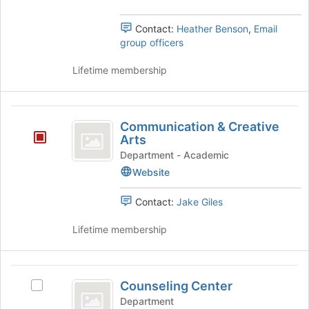
Contact:
Heather Benson
,
Email
group officers
Lifetime membership
Communication
Communication & Creative
and
Arts
Creative
Department - Academic
Website
Arts
Contact:
Jake Giles
Lifetime membership
Counseling
Counseling Center
Select
Center
Counseling
Department