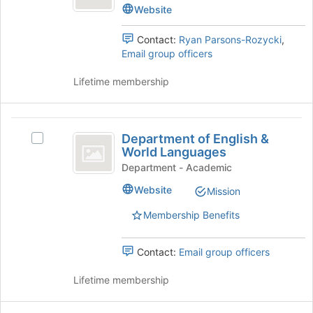
Center's
Website
group.
Select
Contact:
Ryan Parsons-Rozycki
,
the
Email group officers
group
and
Lifetime membership
click
on
the
Department
Join
Department of English &
Select
of
button
World Languages
Department
at
English
of
Department - Academic
the
English
and
bottom
Website
Mission
&
of
World
World
the
Membership Benefits
Languages's
Languages
page
group.
to
Select
Contact:
Email group officers
register
the
for
group
Lifetime membership
this
and
group
click