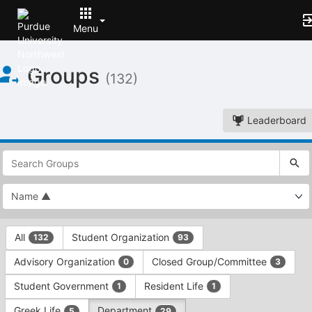
Menu
Top
Groups
of
(132)
Main
Content
Leaderboard
This
region
is
just
before
the
This
top
All
Student Organization
132
93
region
search
is
and
Advisory Organization
Closed Group/Committee
0
3
just
filters
before
bar.
Student Government
Resident Life
1
1
the
Press
group
Greek Life
Department
5
29