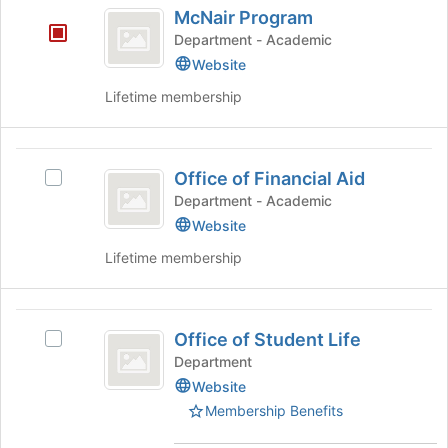
McNair
this
McNair Program
Program
group
Department - Academic
Website
Lifetime membership
Office
Office of Financial Aid
Select
of
Office
Department - Academic
Financial
of
Website
Financial
Aid
Lifetime membership
Aid's
group.
Select
Office
the
Office of Student Life
group
Select
of
and
Office
Department
Student
click
of
Website
on
Student
Life
Membership Benefits
the
Life's
Join
group.