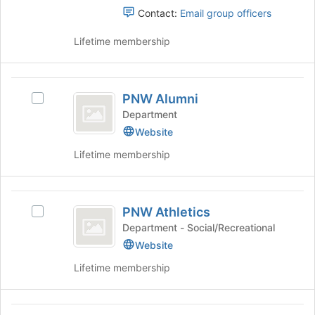
button
Contact:
Email group officers
Students
at
the
Lifetime membership
bottom
of
the
PNW
page
PNW Alumni
Select
Alumni
to
PNW
Department
register
Alumni's
Website
for
group.
this
Lifetime membership
Select
group
the
group
PNW
and
PNW Athletics
click
Select
Athletics
on
PNW
Department - Social/Recreational
the
Athletics's
Website
Join
group.
Lifetime membership
button
Select
at
the
the
group
PNW
bottom
and