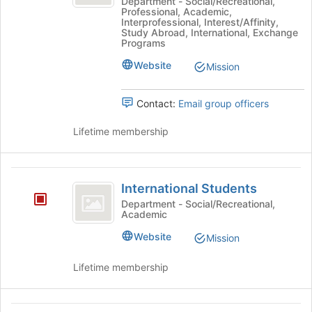
and
of
Programs
Department - Social/Recreational,
Professional, Academic,
the
&
Partnerships
Interprofessional, Interest/Affinity,
page
Partnerships/Study
Study Abroad, International, Exchange
slash
to
Away's
Programs
register
group.
Study
Website
Mission
for
Select
Away
this
the
group
group
Contact:
Email group officers
and
click
Lifetime membership
on
the
Join
International
button
International Students
Students
at
Department - Social/Recreational,
the
Academic
bottom
Website
of
Mission
the
page
Lifetime membership
to
register
for